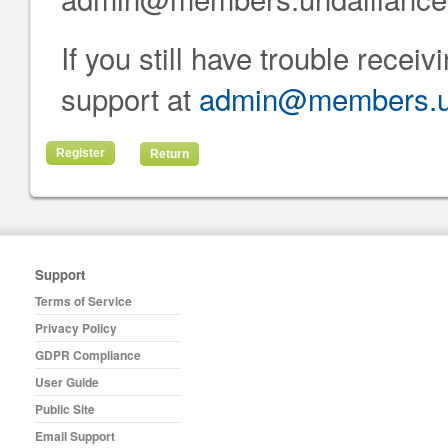
If you still have trouble recei
support at
admin@members.uh
Return
Support
Terms of Service
Privacy Policy
GDPR Compliance
User Guide
Public Site
Email Support