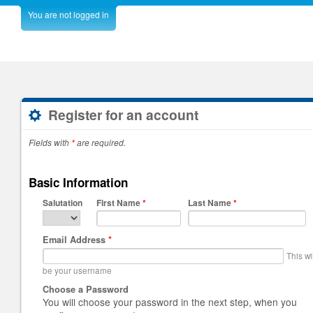
You are not logged in
Register for an account
Fields with
*
are required.
Basic Information
Salutation
First Name
*
Last Name
*
Email Address
*
This wi
be your username
Choose a Password
You will choose your password in the next step, when you