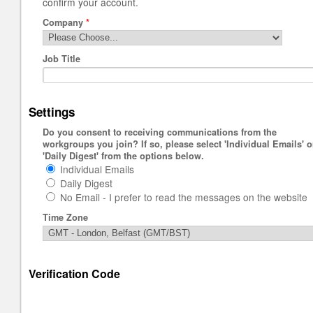
confirm your account.
Company
*
Job Title
Settings
Do you consent to receiving communications from the
workgroups you join? If so, please select 'Individual Emails' o
'Daily Digest' from the options below.
Individual Emails
Daily Digest
No Email - I prefer to read the messages on the website
Time Zone
Verification Code