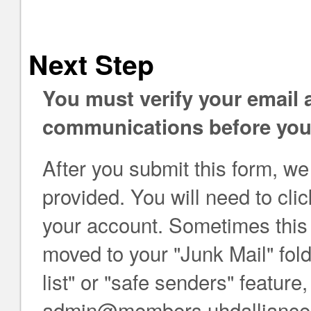
Next Step
You must verify your email
communications before you 
After you submit this form, we
provided. You will need to click
your account. Sometimes this e
moved to your "Junk Mail" folde
list" or "safe senders" feature
admin@members.uhdalliance.org